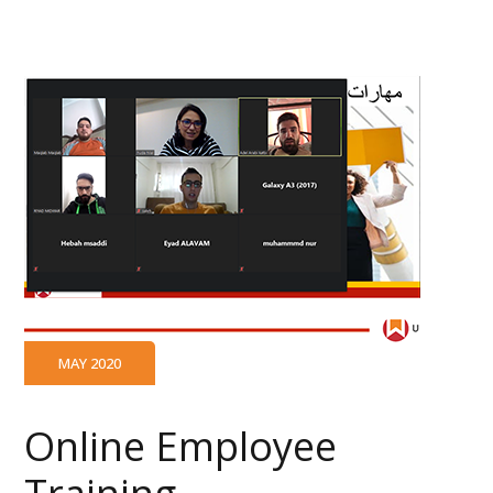
MAY 2020
Online Employee