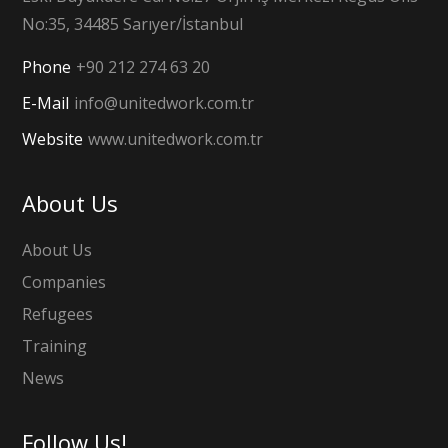
No:35, 34485 Sarıyer/İstanbul
Phone
+90 212 274 63 20
E-Mail
info@unitedwork.com.tr
Website
www.unitedwork.com.tr
About Us
About Us
Companies
Refugees
Training
News
Follow Us!