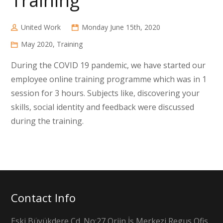
Training
United Work
Monday June 15th, 2020
May 2020
,
Training
During the COVID 19 pandemic, we have started our
employee online training programme which was in 1
session for 3 hours. Subjects like, discovering your
skills, social identity and feedback were discussed
during the training.
Contact Info
Eski Büyükdere Cd. No:27 Orjin İş Merkezi Regus Ofis