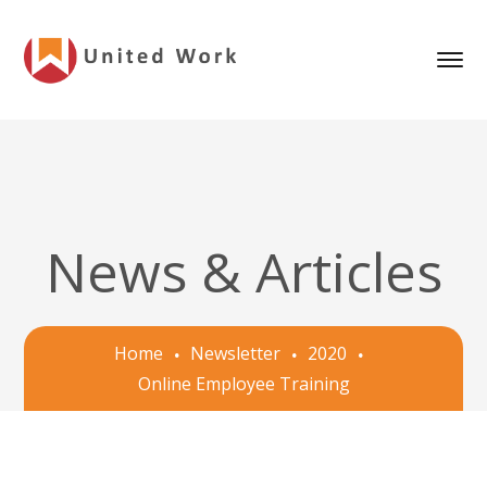
News & Articles
Home
Newsletter
2020
Online Employee Training