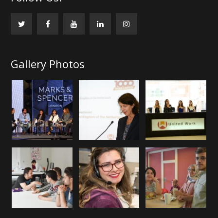
Gallery Photos