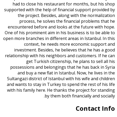
had to close his restaurant for months, but his shop
supported with the help of financial support provided by
the project. Besides, along with the normalization
process, he solves the financial problems that he
encountered before and looks at the future with hope.
One of his prominent aim in his business is to be able to
open more branches in different areas in Istanbul. In this
context, he needs more economic support and
investment. Besides, he believes that he has a good
relationship with his neighbors and customers. If he can
get Turkish citizenship, he plans to sell all his
possessions and belongings that he has back in Syria
and buy a new flat in Istanbul. Now, he lives in the
Sultangazi district of Istanbul with his wife and children
and wants to stay in Turkey to spend the rest of his life
with his family here. He thanks the project for standing
by them both financially and socially.
Contact Info