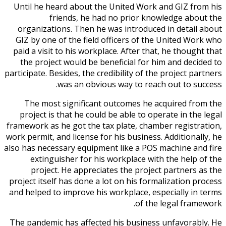
Until he heard about the United Work and GIZ from his
friends, he had no prior knowledge about the
organizations. Then he was introduced in detail about
GIZ by one of the field officers of the United Work who
paid a visit to his workplace. After that, he thought that
the project would be beneficial for him and decided to
participate. Besides, the credibility of the project partners
was an obvious way to reach out to success.
The most significant outcomes he acquired from the
project is that he could be able to operate in the legal
framework as he got the tax plate, chamber registration,
work permit, and license for his business. Additionally, he
also has necessary equipment like a POS machine and fire
extinguisher for his workplace with the help of the
project. He appreciates the project partners as the
project itself has done a lot on his formalization process
and helped to improve his workplace, especially in terms
of the legal framework.
The pandemic has affected his business unfavorably. He