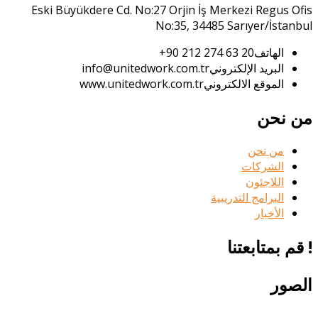
Eski Büyükdere Cd. No:27 Orjin İş Merkezi Regus Ofis
No:35, 34485 Sarıyer/İstanbul
20 63 274 212 90+
الهاتف
info@unitedwork.com.tr
البريد الإلكتروني
www.unitedwork.com.tr
الموقع الالكتروني
من نحن
من نحن
الشركات
اللاجئون
البرامج التدريبية
الأخبار
! قم بمتابعتنا
الصور