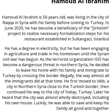
Hamoud Al Ibrahim
Hamoud Al Ibrahim is 50 years old, was living in the city of
Raqqa in Syria with his family before coming to Turkey. In
June 2020, he has become a beneficiary of the “Şirketim”
project to realize necessary formalization steps for his
restaurant established in Sultangazi, Istanbul.
He has a degree in electricity, but he has been engaging
in agriculture and trade in his hometown until the Syrian
civil war has begun. As the terrorist organization ISIS has
become a dangerous threat in northern Syria, he decided
to leave his home with his family and immigrate to
Turkey by crossing the border illegally, the way almost all
the immigrants did at that time. He first moved to Idlib, a
city in Northern Syria close to the Turkish border, then
continued his way to the city of Hatay, Turkey. Later he
heard that the city was almost wholly destroyed, including
his own house. Luckily, he was able to save and keep his
family all good and together.