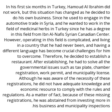
In his first six months in Turkey, Hamoud Al Ibrahim did
not work, but this situation has changed as he decided to
do his own business. Since he used to engage in the
automotive trade in Syria, and he wanted to work in the
field of medicinal herbs in Turkey since he has a degree
in this field from Ibn Al-Nafis Syrian Canadian Center.
However, operating in this field is complicated, and living
in a country that he had never been, and having a
different language has become crucial challenges for him
to overcome. Therefore, he decided to establish a
restaurant. After establishing, he had to solve all the
governmental issues such as tax plate, chamber
registration, work permit, and municipality license.
Although he was aware of the necessity of these
registrations, he did not have adequate knowledge and
economic resource to comply with the rules and
regulations. As a matter of fact, because of these missing
registrations, he was abstained from investing more in
his business and municipality inspections.