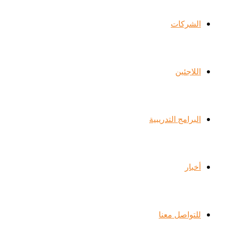
الشركات
اللاجئين
البرامج التدريبية
أخبار
للتواصل معنا