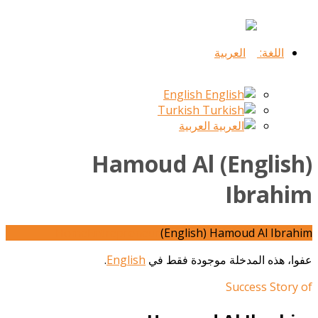
اللغة:
English
Turkish
العربية
(English) Hamoud Al
Ibrahim
Home
Entrepreneur
(English) Hamoud Al Ibrahim
.
English
عفوا، هذه المدخلة موجودة فقط في
Success Story of